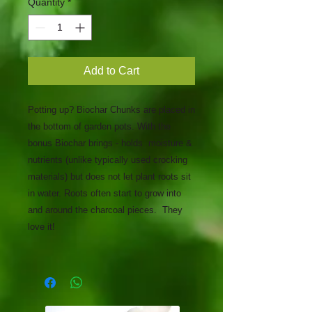
Quantity
*
Add to Cart
Potting up? Biochar Chunks are placed in
the bottom of garden pots. With the
bonus Biochar brings - holds moisture &
nutrients (unlike typically used crocking
materials) but does not let plant roots sit
in water. Roots often start to grow into
and around the charcoal pieces. ​ They
love it! ​