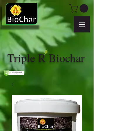
Triple R Biochar