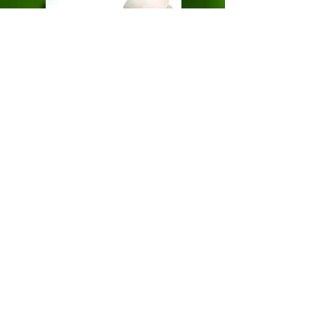
Triple R BioChar
Returning Carbon to Soils
Mobile:
0428 303 295
Email:
email us now!