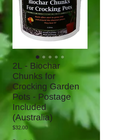
2L - Biochar
Chunks for
Crocking Garden
Pots - Postage
Included
(Australia)
Price
$32.00