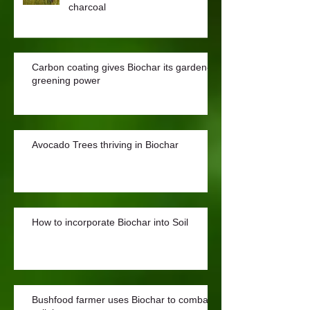
charcoal
Carbon coating gives Biochar its garden-
greening power
Avocado Trees thriving in Biochar
How to incorporate Biochar into Soil
Bushfood farmer uses Biochar to combat