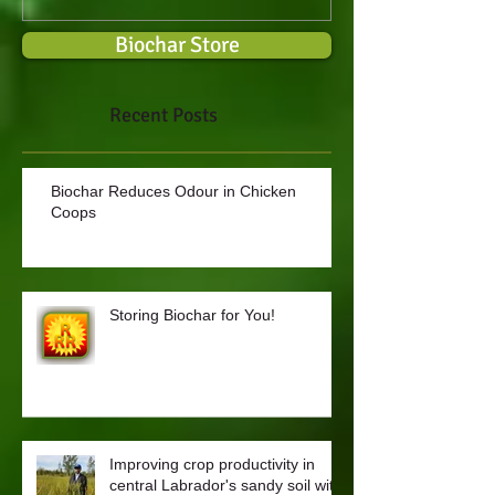
Biochar Store
Recent Posts
Biochar Reduces Odour in Chicken
Coops
Storing Biochar for You!
Improving crop productivity in
central Labrador's sandy soil with