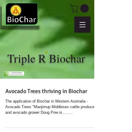
Triple R Biochar
Avocado Trees thriving in Biochar
The application of Biochar in Western Australia -
Avocado Trees "Manjimup Middlesex cattle producer
and avocado grower Doug Pow is.........