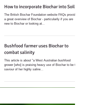
How to incorporate Biochar into Soil
The British Biochar Foundation website FAQs provides
a great overview of Biochar - particularily if you are
new to Biochar or looking at...
Bushfood farmer uses Biochar to
combat salinity
This article is about "a West Australian bushfood
grower [who] is praising heavy use of Biochar to be the
saviour of her highly saline...