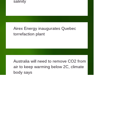
salinity
Airex Energy inaugurates Quebec
torrefaction plant
Australia will need to remove CO2 from
air to keep warming below 2C, climate
body says
What is Biochar?
Archive