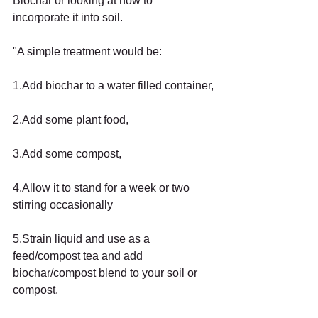
Biochar or looking at how to 
incorporate it into soil.
"A simple treatment would be:
1.Add biochar to a water filled container,
2.Add some plant food,
3.Add some compost,
4.Allow it to stand for a week or two 
stirring occasionally
5.Strain liquid and use as a 
feed/compost tea and add 
biochar/compost blend to your soil or 
compost.