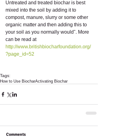
Untreated and treated biochar is best 
mixed into the soil by adding it to 
compost, manure, slurry or some other 
organic matter and then adding this to 
your soil as you normally would". More 
can be read at 
http://www.britishbiocharfoundation.org/
?page_id=52
Tags:
How to Use Biochar
Activating Biochar
Comments