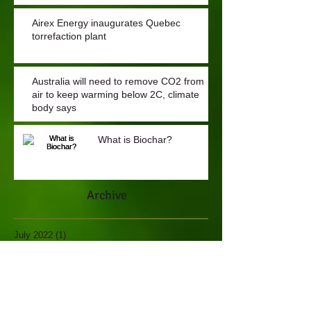
Airex Energy inaugurates Quebec
torrefaction plant
Australia will need to remove CO2 from
air to keep warming below 2C, climate
body says
What is Biochar?
Archive
July 2022
(1)
1 post
May 2021
(1)
1 post
November 2018
(1)
1 post
November 2017
(1)
1 post
June 2017
(3)
3 posts
February 2017
(1)
1 post