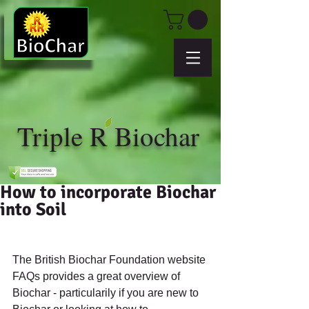
Triple R Biochar
How to incorporate Biochar
into Soil
The British Biochar Foundation website 
FAQs provides a great overview of 
Biochar - particularily if you are new to 