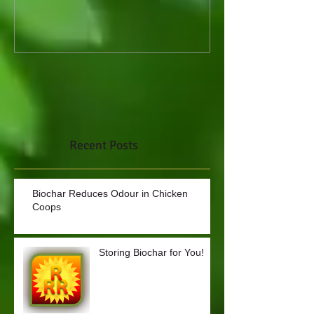
Recent Posts
Biochar Reduces Odour in Chicken
Coops
Storing Biochar for You!