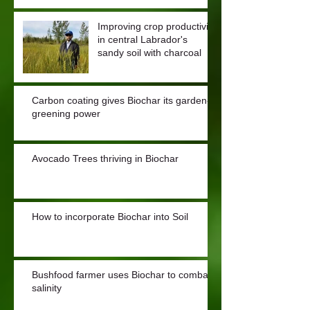
Improving crop productivity
in central Labrador's
sandy soil with charcoal
Carbon coating gives Biochar its garden-
greening power
Avocado Trees thriving in Biochar
How to incorporate Biochar into Soil
Bushfood farmer uses Biochar to combat
salinity