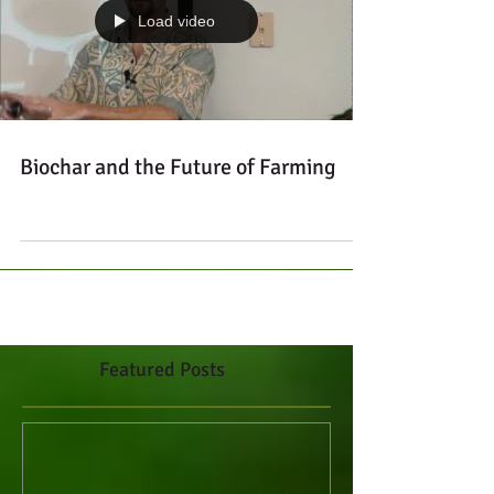
Load video
Biochar and the Future of Farming
Featured Posts