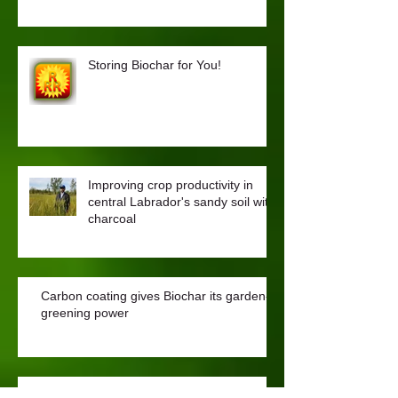
Biochar Reduces Odour in Chicken
Coops
Storing Biochar for You!
Improving crop productivity in
central Labrador's sandy soil with
charcoal
Carbon coating gives Biochar its garden-
greening power