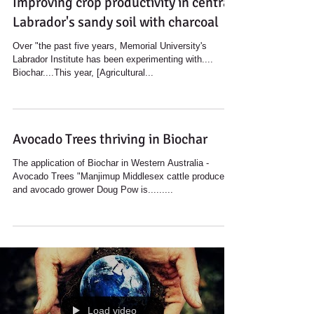
Improving crop productivity in central
Labrador's sandy soil with charcoal
Over "the past five years, Memorial University's
Labrador Institute has been experimenting with....
Biochar....This year, [Agricultural...
Avocado Trees thriving in Biochar
The application of Biochar in Western Australia -
Avocado Trees "Manjimup Middlesex cattle producer
and avocado grower Doug Pow is.........