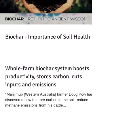
Load video
Biochar - Importance of Soil Health
Whole-farm biochar system boosts
productivity, stores carbon, cuts
inputs and emissions
"Manjimup [Western Australia] farmer Doug Pow has
discovered how to store carbon in the soil, reduce
methane emissions from his cattle...