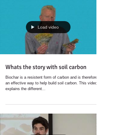
Load video
Whats the story with soil carbon
Biochar is a resistent form of carbon and is therefore
an effective way to help build soil carbon. This video
explains the different...