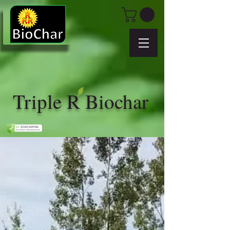
Triple R Biochar