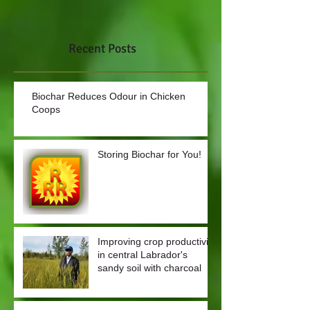
Recent Posts
Biochar Reduces Odour in Chicken
Coops
Storing Biochar for You!
Improving crop productivity
in central Labrador's
sandy soil with charcoal