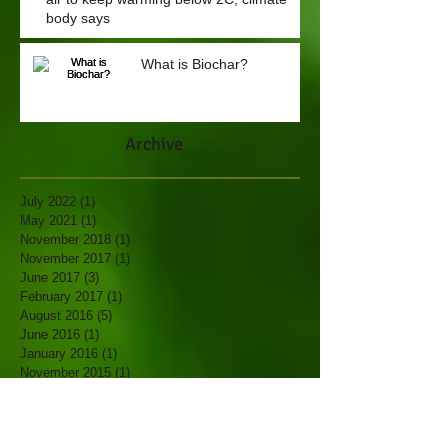
body says
What is Biochar?
Archive
July 2022
(1)
1 post
May 2021
(1)
1 post
November 2018
(1)
1 post
November 2017
(1)
1 post
June 2017
(3)
3 posts
February 2017
(1)
1 post
August 2016
(5)
5 posts
June 2016
(1)
1 post
January 2016
(1)
1 post
November 2015
(1)
1 post
October 2015
(2)
2 posts
May 2015
(1)
1 post
April 2014
(1)
1 post