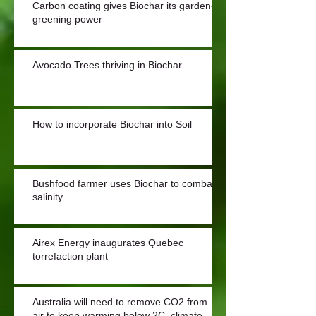
Carbon coating gives Biochar its garden-
greening power
Avocado Trees thriving in Biochar
How to incorporate Biochar into Soil
Bushfood farmer uses Biochar to combat
salinity
Airex Energy inaugurates Quebec
torrefaction plant
Australia will need to remove CO2 from
air to keep warming below 2C, climate