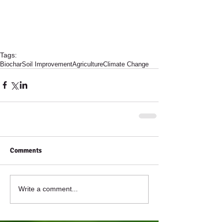
Tags:
Biochar
Soil Improvement
Agriculture
Climate Change
Comments
Write a comment...