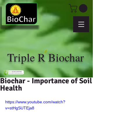
Triple R Biochar
Biochar - Importance of Soil
Health
https://www.youtube.com/watch?
v=stHgSUTEja8