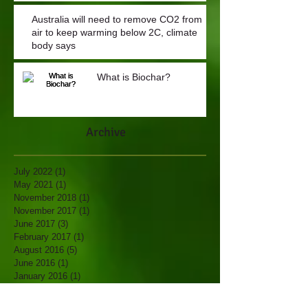
Australia will need to remove CO2 from
air to keep warming below 2C, climate
body says
What is Biochar?
Archive
July 2022
(1)
1 post
May 2021
(1)
1 post
November 2018
(1)
1 post
November 2017
(1)
1 post
June 2017
(3)
3 posts
February 2017
(1)
1 post
August 2016
(5)
5 posts
June 2016
(1)
1 post
January 2016
(1)
1 post
November 2015
(1)
1 post
October 2015
(2)
2 posts