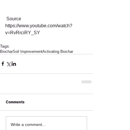
 Source 
https://www.youtube.com/watch?
v=RvRrciRY_SY
Tags:
Biochar
Soil Improvement
Activating Biochar
Comments
Write a comment...