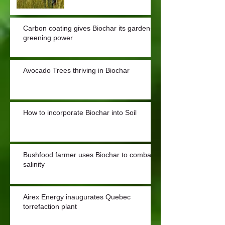
Carbon coating gives Biochar its garden-
greening power
Avocado Trees thriving in Biochar
How to incorporate Biochar into Soil
Bushfood farmer uses Biochar to combat
salinity
Airex Energy inaugurates Quebec
torrefaction plant