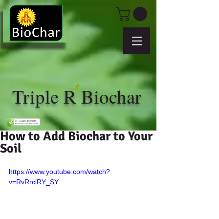
Triple R Biochar
How to Add Biochar to Your
Soil
https://www.youtube.com/watch?
v=RvRrciRY_SY