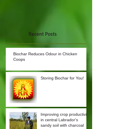
Recent Posts
Biochar Reduces Odour in Chicken
Coops
Storing Biochar for You!
Improving crop productivity
in central Labrador's
sandy soil with charcoal