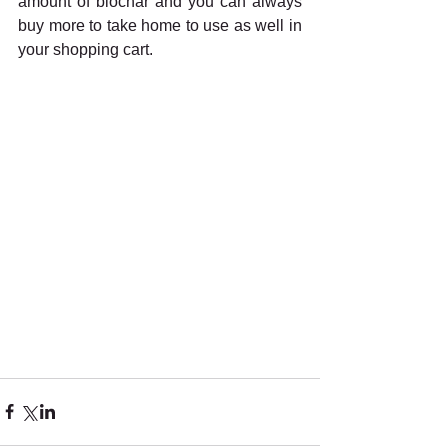
amount of biochar and you can always 
buy more to take home to use as well in 
your shopping cart.