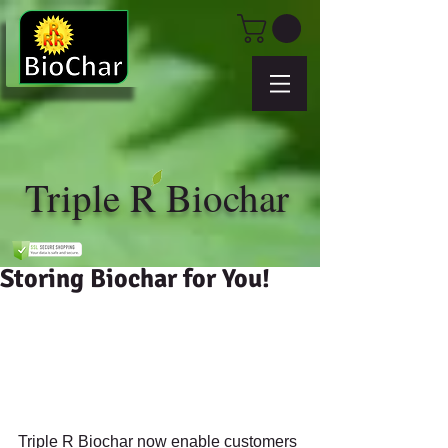
Triple R Biochar
Storing Biochar for You!
Triple R Biochar now enable customers 