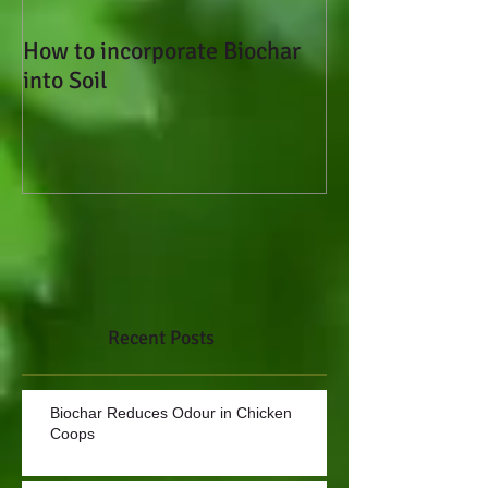
How to incorporate Biochar
How to Add Bioc
into Soil
Soil
Recent Posts
Biochar Reduces Odour in Chicken
Coops