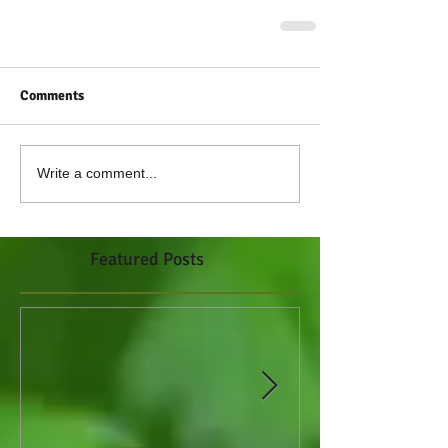
Comments
Write a comment...
Featured Posts