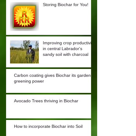
Storing Biochar for You!
Improving crop productivity
in central Labrador's
sandy soil with charcoal
Carbon coating gives Biochar its garden-
greening power
Avocado Trees thriving in Biochar
How to incorporate Biochar into Soil