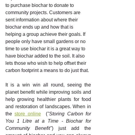
to purchase biochar to donate to 
community projects. Customers are 
sent information about where their 
biochar ends up and how that is 
helping a group achieve their goals. If 
people only have small gardens or no 
time to use biochar it is a great way to 
have biochar added to the soil. It also 
lets those who wish to help offset their 
carbon footprint a means to do just that. 
It is a win win all round, seeing the 
planet benefit while improving soils and 
help growing healthier plants for food 
and restoration of landscapes. When in 
the 
store online
  (
"Storing Carbon for 
You 1 Litre at a Time - Biochar for 
Community Benefit"
) just add the 