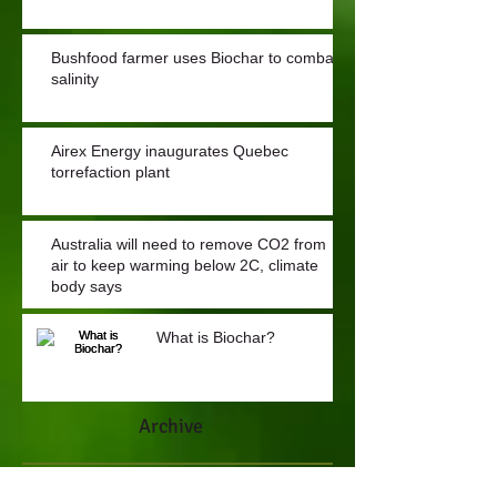
Bushfood farmer uses Biochar to combat
salinity
Airex Energy inaugurates Quebec
torrefaction plant
Australia will need to remove CO2 from
air to keep warming below 2C, climate
body says
What is Biochar?
Archive
July 2022
(1)
1 post