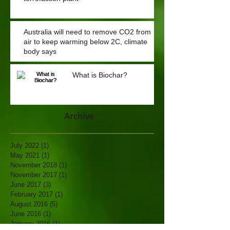
Australia will need to remove CO2 from
air to keep warming below 2C, climate
body says
What is Biochar?
Archive
July 2022
(1)
1 post
May 2021
(1)
1 post
November 2018
(1)
1 post
November 2017
(1)
1 post
June 2017
(3)
3 posts
February 2017
(1)
1 post
August 2016
(5)
5 posts
June 2016
(1)
1 post
January 2016
(1)
1 post