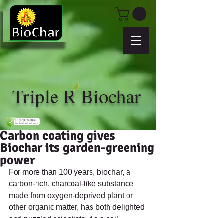
Triple R Biochar
Carbon coating gives
Biochar its garden-greening
power
For more than 100 years, biochar, a 
carbon-rich, charcoal-like substance 
made from oxygen-deprived plant or 
other organic matter, has both delighted 