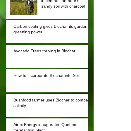
in central Labrador's
sandy soil with charcoal
Carbon coating gives Biochar its garden-
greening power
Avocado Trees thriving in Biochar
How to incorporate Biochar into Soil
Bushfood farmer uses Biochar to combat
salinity
Airex Energy inaugurates Quebec
torrefaction plant