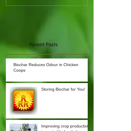
Recent Posts
Biochar Reduces Odour in Chicken
Coops
Storing Biochar for You!
Improving crop productivity