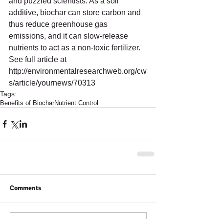
and puzzled scientists. As a soil 
additive, biochar can store carbon and 
thus reduce greenhouse gas 
emissions, and it can slow-release 
nutrients to act as a non-toxic fertilizer. 
See full article at   
http://environmentalresearchweb.org/cw
s/article/yournews/70313
Tags:
Benefits of Biochar
Nutrient Control
Comments